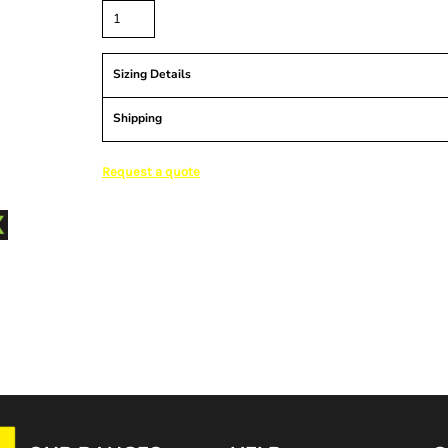
Sizing Details
Shipping
Request a quote