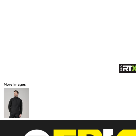
More Images