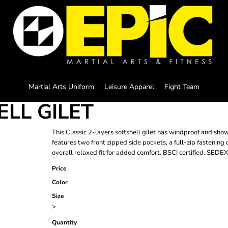
Martial Arts Uniform
Leisure Apparel
Fight Team
ELL GILET
This Classic 2-layers softshell gilet has windproof and show
features two front zipped side pockets, a full-zip fastening
overall relaxed fit for added comfort. BSCI certified. SEDEX 
Price
Color
Size
>
Quantity