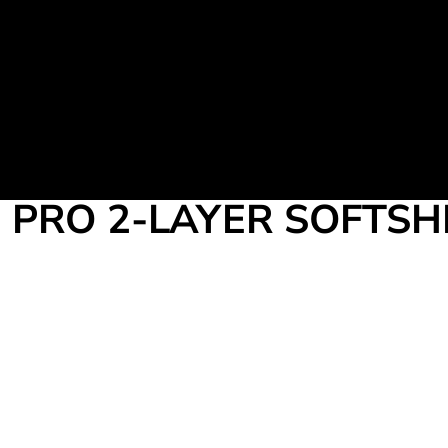
Martial Arts Uniform
Leisure Apparel
Fight Team
Login
Register
Cart: 0 item
PRO 2-LAYER SOFTSH