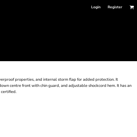
Login
Register
erproof properties, and internal storm flap for added protection. It
 down centre front with chin guard, and adjustable shockcord hem. It has an
certified.