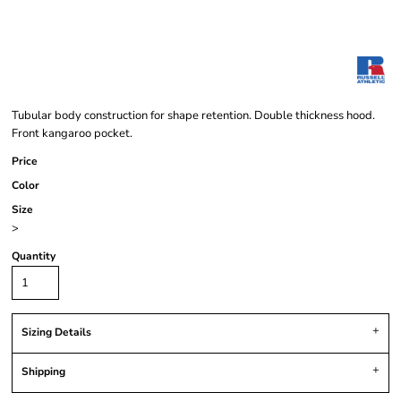
Tubular body construction for shape retention. Double thickness hood.
Front kangaroo pocket.
Price
Color
Size
>
Quantity
Sizing Details
Shipping