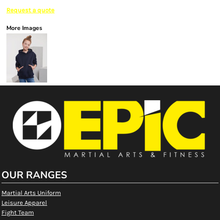
Request a quote
More Images
OUR RANGES
Martial Arts Uniform
Leisure Apparel
Fight Team