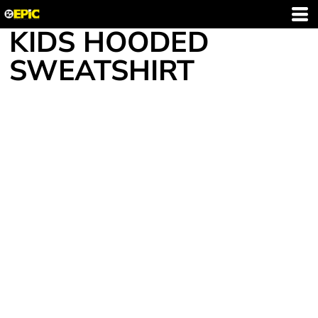
KIDS HOODED
SWEATSHIRT