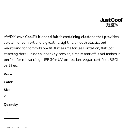
AWDis’ own CoolFit blended fabric containing elastane that provides
stretch for comfort and a great fit, tight fit, smooth elasticated
waistband for comfortable fit, flat seams for less irritation, flat lock
stitching detail, hidden inner key pocket, simple tear off label makes it
perfect for rebranding, UPF 30+ UV protection. Vegan certified. BSCI
certified.
Price
Color
Size
>
Quantity