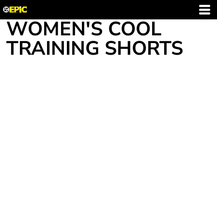
WOMEN'S COOL
TRAINING SHORTS