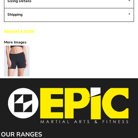
Sizing Details
Shipping
Request a quote
More Images
OUR RANGES