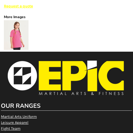
Request a quote
More Images
OUR RANGES
Martial Arts Uniform
Leisure Apparel
Fight Team