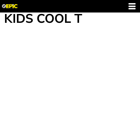
KIDS COOL T