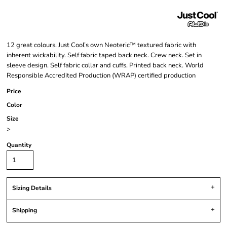
12 great colours. Just Cool’s own Neoteric™ textured fabric with
inherent wickability. Self fabric taped back neck. Crew neck. Set in
sleeve design. Self fabric collar and cuffs. Printed back neck. World
Responsible Accredited Production (WRAP) certified production
Price
Color
Size
>
Quantity
Sizing Details
Shipping