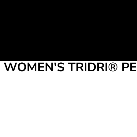
Martial Arts Uniform
Leisure Apparel
Fight Team
Login
Register
Cart: 0 item
WOMEN'S TRIDRI® P