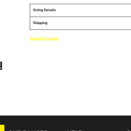
Sizing Details
Shipping
Request a quote