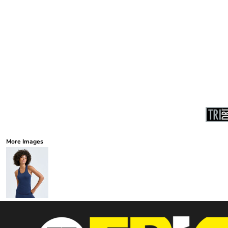
More Images