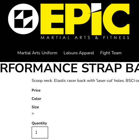
Martial Arts Uniform
Leisure Apparel
Fight Team
ERFORMANCE STRAP B
Scoop neck. Elastic racer back with 'laser cut' holes. BSCI c
Price
Color
Size
>
Quantity