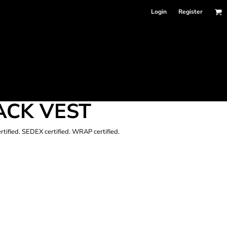
Login
Register
ACK VEST
ertified. SEDEX certified. WRAP certified.