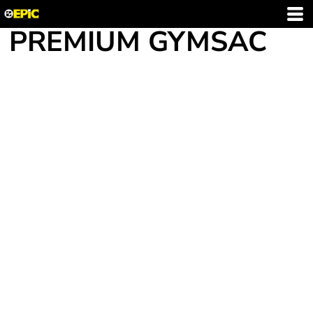
PREMIUM GYMSAC