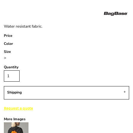
Water resistant fabric.
Price
Color
Size
>
Quantity
Shipping
Request a quote
More Images