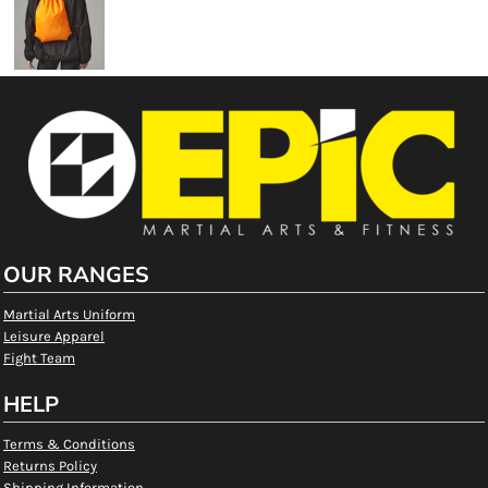
OUR RANGES
Martial Arts Uniform
Leisure Apparel
Fight Team
HELP
Terms & Conditions
Returns Policy
Shipping Information