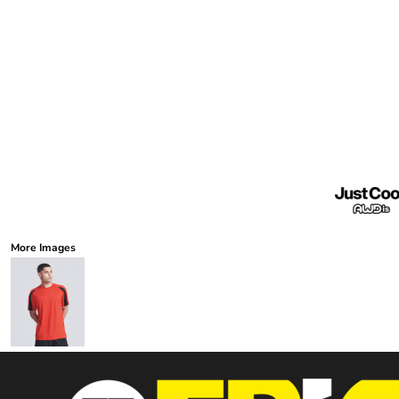
More Images