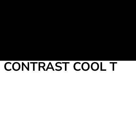
Martial Arts Uniform
Leisure Apparel
Fight Team
Login
Register
Cart: 0 item
CONTRAST COOL T