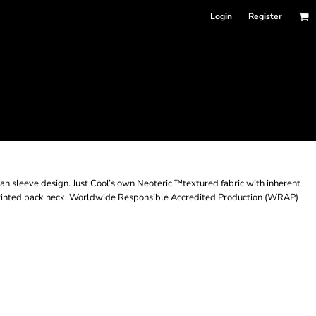
Login
Register
an sleeve design. Just Cool’s own Neoteric ™textured fabric with inherent
ar. Printed back neck. Worldwide Responsible Accredited Production (WRAP)