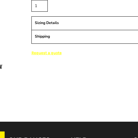
Sizing Details
Shipping
Request a quote