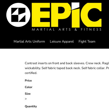
Martial Arts Uniform
Leisure Apparel
Fight Team
Contrast inserts on front and back sleeves. Crew neck. Ragl
wickability. Self fabric taped back neck. Self fabric coll
certified.
Price
Color
Size
>
Quantity