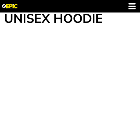
UNISEX HOODIE