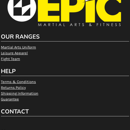
OUR RANGES
Martial Arts Uniform
Leisure Apparel
Fight Team
HELP
Terms & Conditions
Returns Policy
Shipping Information
Guarantee
CONTACT
, ,