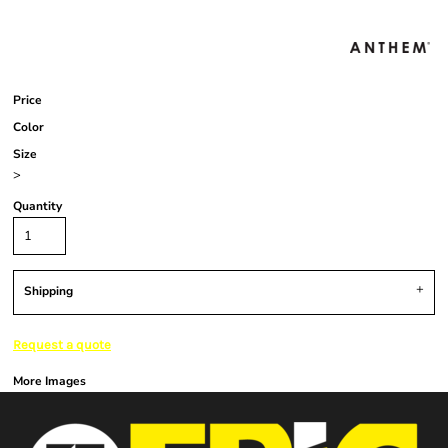
Price
Color
Size
>
Quantity
Shipping
Request a quote
More Images