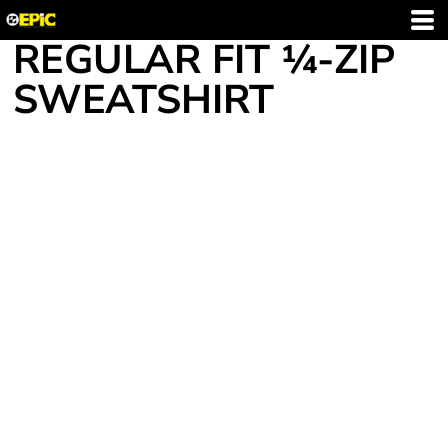
REGULAR FIT ¼-ZIP
SWEATSHIRT