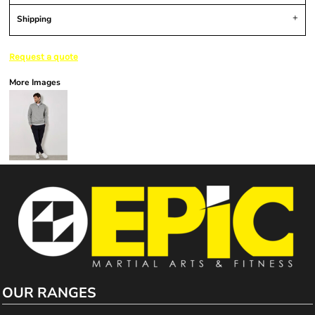
Shipping
Request a quote
More Images
OUR RANGES