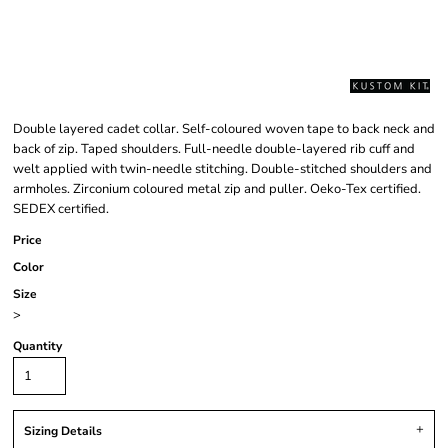
Double layered cadet collar. Self-coloured woven tape to back neck and
back of zip. Taped shoulders. Full-needle double-layered rib cuff and
welt applied with twin-needle stitching. Double-stitched shoulders and
armholes. Zirconium coloured metal zip and puller. Oeko-Tex certified.
SEDEX certified.
Price
Color
Size
>
Quantity
Sizing Details