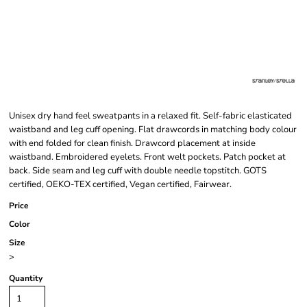
Unisex dry hand feel sweatpants in a relaxed fit. Self-fabric elasticated
waistband and leg cuff opening. Flat drawcords in matching body colour
with end folded for clean finish. Drawcord placement at inside
waistband. Embroidered eyelets. Front welt pockets. Patch pocket at
back. Side seam and leg cuff with double needle topstitch. GOTS
certified, OEKO-TEX certified, Vegan certified, Fairwear.
Price
Color
Size
>
Quantity