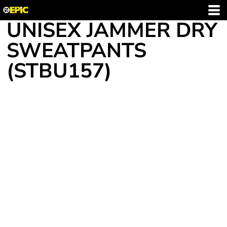
UNISEX JAMMER DRY
SWEATPANTS
(STBU157)