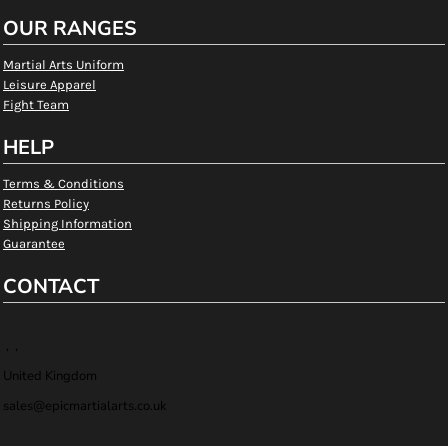
OUR RANGES
Martial Arts Uniform
Leisure Apparel
Fight Team
HELP
Terms & Conditions
Returns Policy
Shipping Information
Guarantee
CONTACT
, ,
United Kingdom
sales@epicmartialarts.co.uk