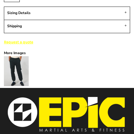
Sizing Details
Shipping
Request a quote
More Images