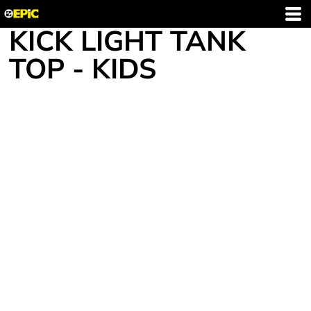
KICK LIGHT TANK
TOP - KIDS