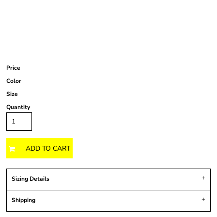
Price
Color
Size
Quantity
ADD TO CART
Sizing Details
Shipping