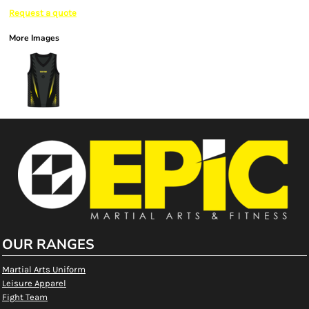
Request a quote
More Images
OUR RANGES
Martial Arts Uniform
Leisure Apparel
Fight Team