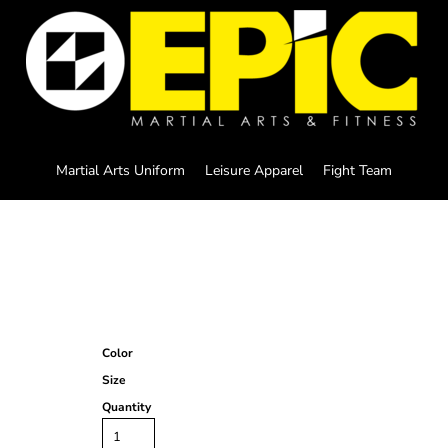
Martial Arts Uniform
Leisure Apparel
Fight Team
Color
Size
Quantity