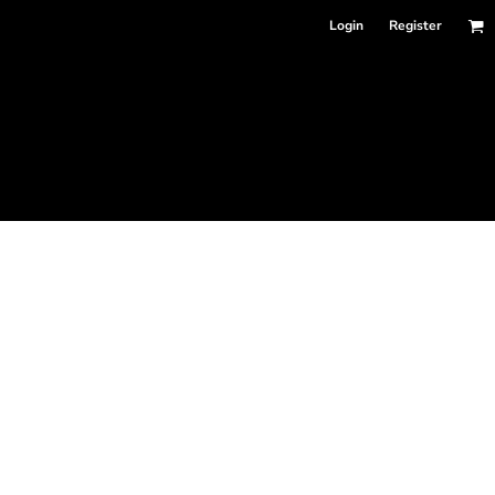
Login
Register