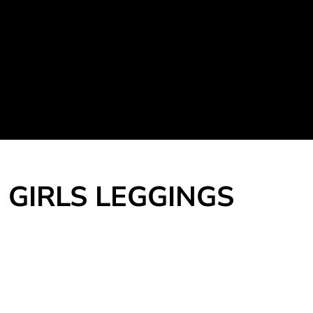
Martial Arts Uniform
Leisure Apparel
Fight Team
Login
Register
Cart: 0 item
GIRLS LEGGINGS