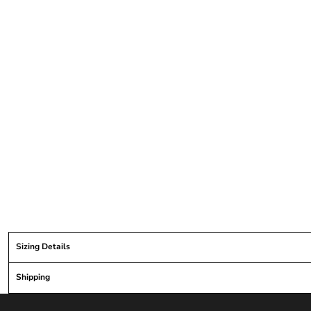
Sizing Details
Shipping