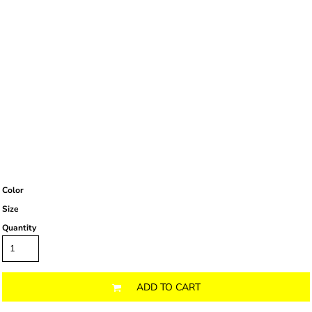
Color
Size
Quantity
ADD TO CART