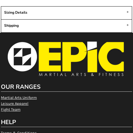
Sizing Details
Shipping
OUR RANGES
Martial Arts Uniform
Leisure Apparel
Fight Team
HELP
Terms & Conditions