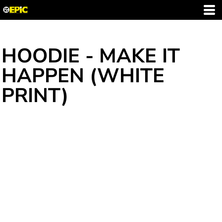
HOODIE - MAKE IT
HAPPEN (WHITE
PRINT)