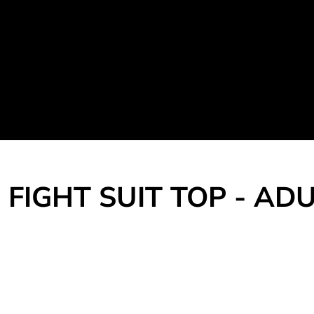
Martial Arts Uniform
Leisure Apparel
Fight Team
Login
Register
Cart: 0 item
FIGHT SUIT TOP - AD