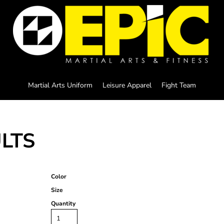
Martial Arts Uniform
Leisure Apparel
Fight Team
ULTS
Color
Size
Quantity