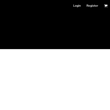
Login
Register