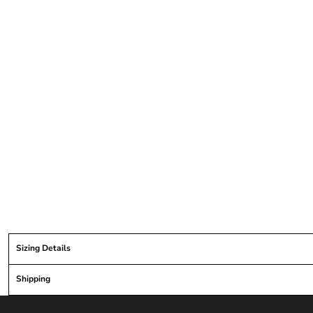
Sizing Details
Shipping