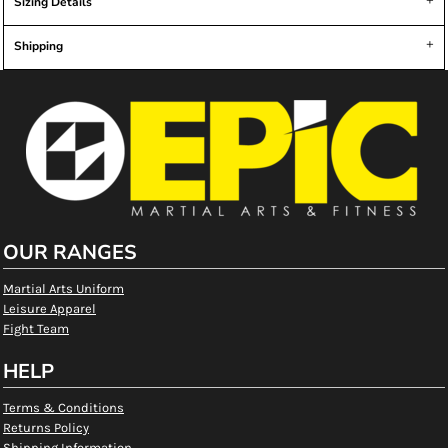
Sizing Details
Shipping
OUR RANGES
Martial Arts Uniform
Leisure Apparel
Fight Team
HELP
Terms & Conditions
Returns Policy
Shipping Information