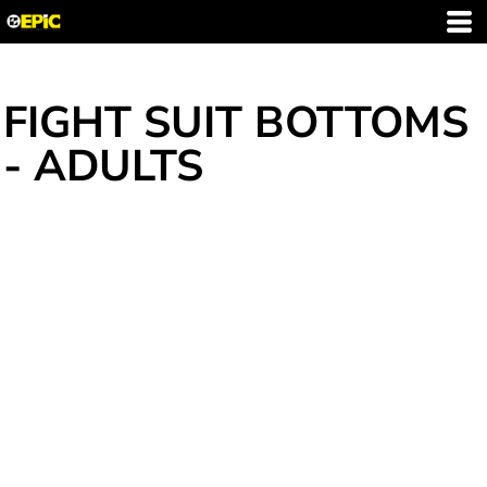
FIGHT SUIT BOTTOMS
- ADULTS