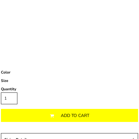
Color
Size
Quantity
ADD TO CART