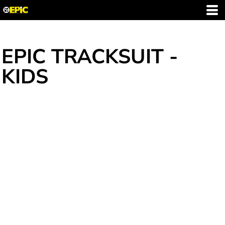
EPIC TRACKSUIT -
KIDS