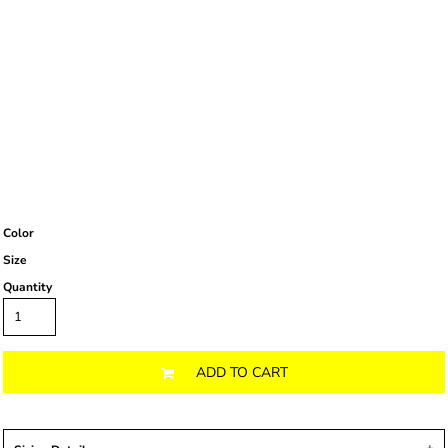
Color
Size
Quantity
ADD TO CART