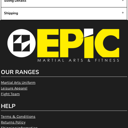
Sizing Details
Shipping
OUR RANGES
Martial Arts Uniform
Leisure Apparel
Fight Team
HELP
Terms & Conditions
Returns Policy
Shipping Information