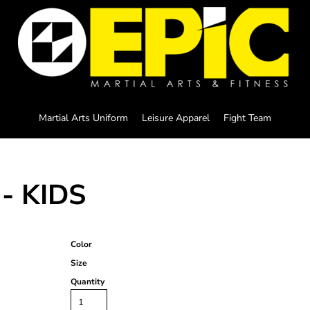
Martial Arts Uniform
Leisure Apparel
Fight Team
- KIDS
Color
Size
Quantity