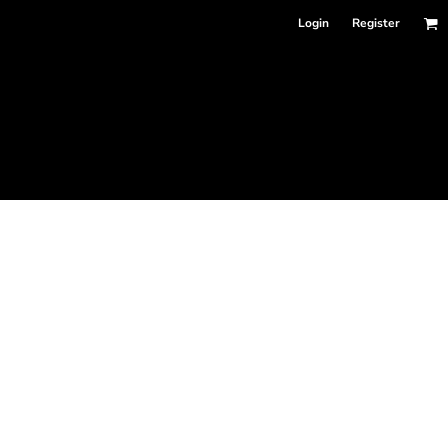
Login
Register