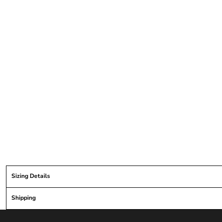
Sizing Details
Shipping