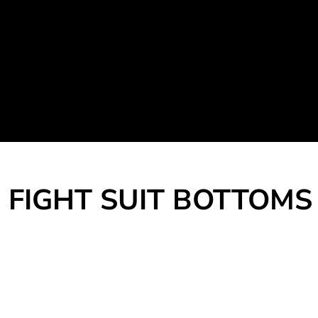
Martial Arts Uniform
Leisure Apparel
Fight Team
Login
Register
Cart: 0 item
FIGHT SUIT BOTTOMS 