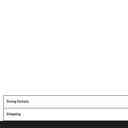
Sizing Details
Shipping