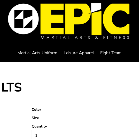
Martial Arts Uniform
Leisure Apparel
Fight Team
ULTS
Color
Size
Quantity