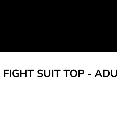
Martial Arts Uniform
Leisure Apparel
Fight Team
Login
Register
Cart: 0 item
FIGHT SUIT TOP - AD