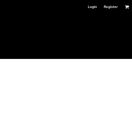
Login
Register