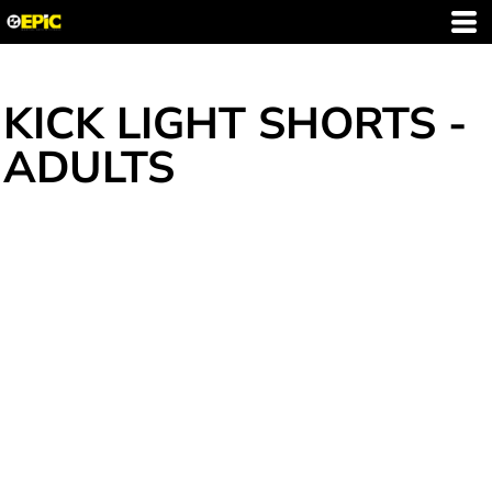
KICK LIGHT SHORTS -
ADULTS