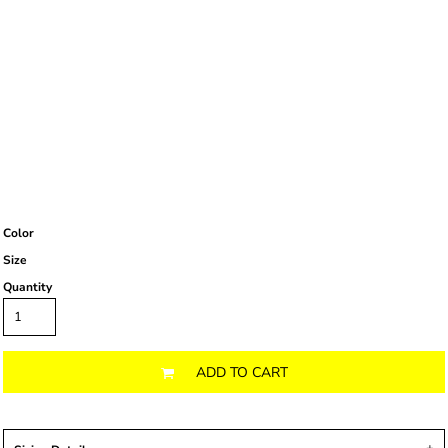
Color
Size
Quantity
ADD TO CART