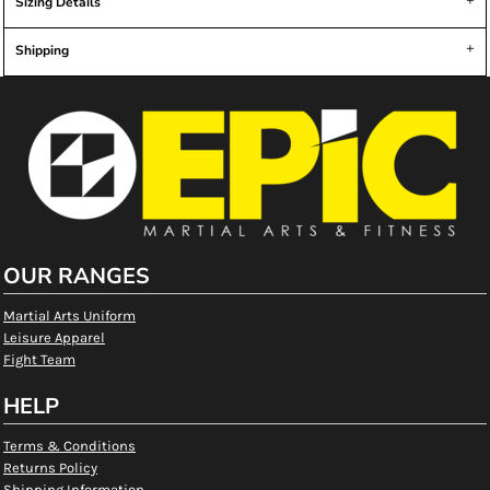
Sizing Details
Shipping
OUR RANGES
Martial Arts Uniform
Leisure Apparel
Fight Team
HELP
Terms & Conditions
Returns Policy
Shipping Information