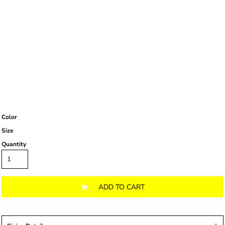
Color
Size
Quantity
ADD TO CART