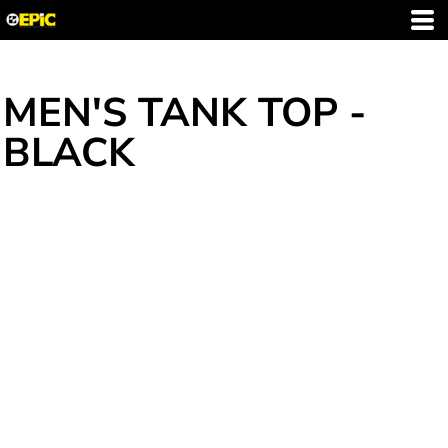
MEN'S TANK TOP -
BLACK