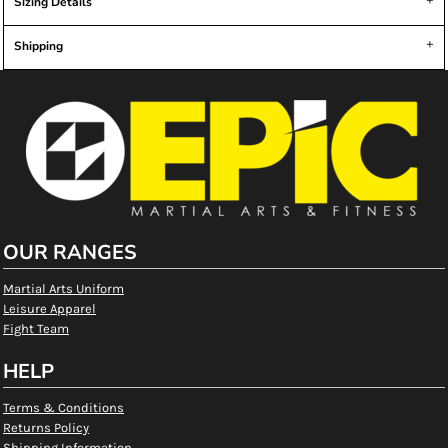
Sizing Details
Shipping
OUR RANGES
Martial Arts Uniform
Leisure Apparel
Fight Team
HELP
Terms & Conditions
Returns Policy
Shipping Information