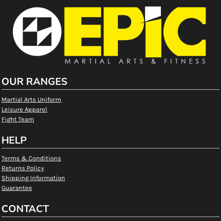
OUR RANGES
Martial Arts Uniform
Leisure Apparel
Fight Team
HELP
Terms & Conditions
Returns Policy
Shipping Information
Guarantee
CONTACT