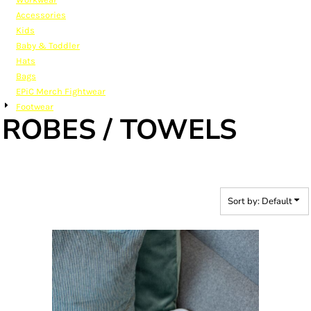
Accessories
Kids
Baby & Toddler
Hats
Bags
EPiC Merch Fightwear
Footwear
ROBES / TOWELS
Sort by: Default