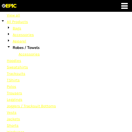
Default
Price: Lowest First
View all
All Products
Price: Highest First
Bags
Date Added
Accessories
Apparel
Robes / Towels
Accessories
Hoodies
Sweatshirts
Tracksuits
TShirts
Polos
Trousers
Leggings
Joggers / Tracksuit Bottoms
Vests
Jackets
Shorts
Workwear