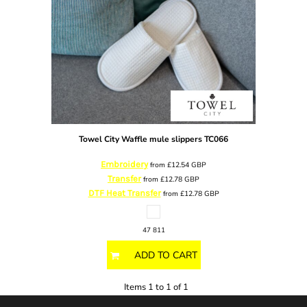
Towel City
Waffle mule slippers
TC066
Embroidery
from
£12.54
GBP
Transfer
from
£12.78
GBP
DTF Heat Transfer
from
£12.78
GBP
47 811
ADD TO CART
Items 1 to 1 of 1