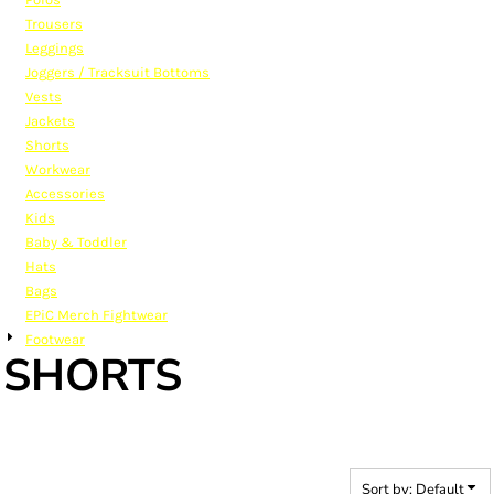
Trousers
Leggings
Joggers / Tracksuit Bottoms
Vests
Jackets
Shorts
Workwear
Accessories
Kids
Baby & Toddler
Hats
Bags
EPiC Merch Fightwear
Footwear
SHORTS
Sort by: Default