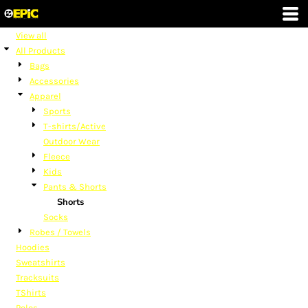
Default
Price: Lowest First
View all
All Products
Price: Highest First
Bags
Date Added
Accessories
Apparel
Sports
T-shirts/Active
Outdoor Wear
Fleece
Kids
Pants & Shorts
Shorts
Socks
Robes / Towels
Hoodies
Sweatshirts
Tracksuits
TShirts
Polos