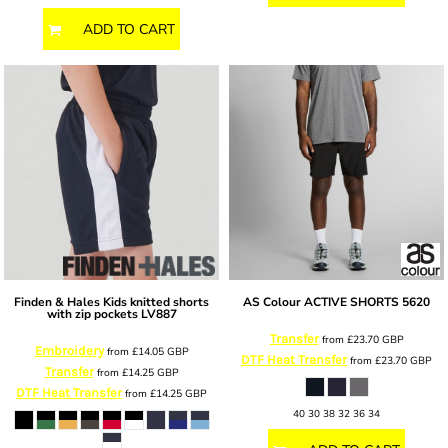
ADD TO CART
Finden & Hales
Kids knitted shorts
AS Colour
ACTIVE SHORTS
5620
with zip pockets
LV887
Transfer
from
£23.70
GBP
Embroidery
from
£14.05
GBP
DTF Heat Transfer
from
£23.70
GBP
Transfer
from
£14.25
GBP
DTF Heat Transfer
from
£14.25
GBP
40 30 38 32 36 34