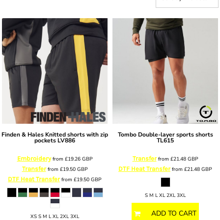
Finden & Hales
Knitted shorts with zip
Tombo
Double-layer sports shorts
pockets
LV886
TL615
Embroidery
Transfer
from
£19.26
GBP
from
£21.48
GBP
Transfer
DTF Heat Transfer
from
£19.50
GBP
from
£21.48
GBP
DTF Heat Transfer
from
£19.50
GBP
S M L XL 2XL 3XL
ADD TO CART
XS S M L XL 2XL 3XL