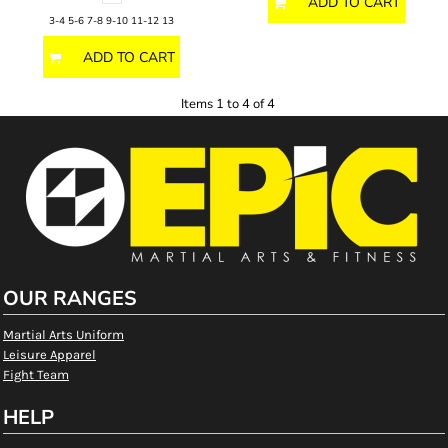
ADD TO CART
3-4 5-6 7-8 9-10 11-12 13
ADD TO CART
Items 1 to 4 of 4
OUR RANGES
Martial Arts Uniform
Leisure Apparel
Fight Team
HELP