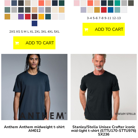
3-4 5-6 7-8 9-11 12-13
ADD TO CART
2XS XS S M L XL 2XL 3XL 4XL 5XL
ADD TO CART
Anthem
Anthem midweight t-shirt
Stanley/Stella
Unisex Crafter iconic
AM012
mid-light t-shirt (STTU170-STTU976)
SX236