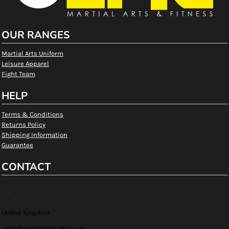
OUR RANGES
Martial Arts Uniform
Leisure Apparel
Fight Team
HELP
Terms & Conditions
Returns Policy
Shipping Information
Guarantee
CONTACT
, ,
United Kingdom
sales@epicmartialarts.co.uk