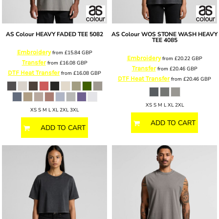
AS Colour
HEAVY FADED TEE
5082
AS Colour
WOS STONE WASH HEAVY
TEE
4085
Embroidery
from
£15.84
GBP
Embroidery
from
£20.22
GBP
Transfer
from
£16.08
GBP
Transfer
from
£20.46
GBP
DTF Heat Transfer
from
£16.08
GBP
DTF Heat Transfer
from
£20.46
GBP
XS S M L XL 2XL
XS S M L XL 2XL 3XL
ADD TO CART
ADD TO CART