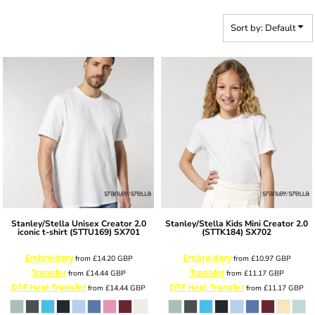
Sort by: Default
Stanley/Stella
Unisex Creator 2.0
Stanley/Stella
Kids Mini Creator 2.0
iconic t-shirt (STTU169)
SX701
(STTK184)
SX702
Embroidery
Embroidery
from
£14.20
GBP
from
£10.97
GBP
Transfer
Transfer
from
£14.44
GBP
from
£11.17
GBP
DTF Heat Transfer
DTF Heat Transfer
from
£14.44
GBP
from
£11.17
GBP