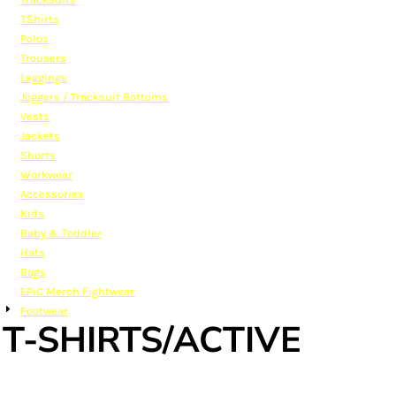
TShirts
Polos
Trousers
Leggings
Joggers / Tracksuit Bottoms
Vests
Jackets
Shorts
Workwear
Accessories
Kids
Baby & Toddler
Hats
Bags
EPiC Merch Fightwear
Footwear
T-SHIRTS/ACTIVE