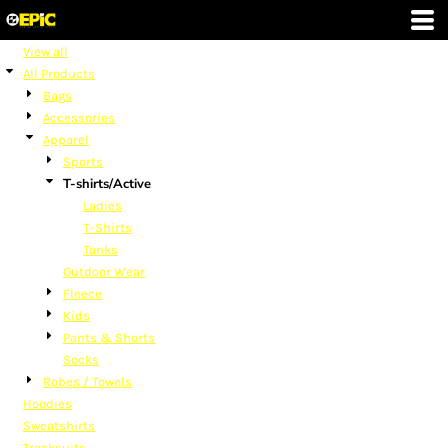
Default
Price: Lowest First
View all
All Products
Price: Highest First
Bags
Date Added
Accessories
Apparel
Sports
T-shirts/Active
Ladies
T-Shirts
Tanks
Outdoor Wear
Fleece
Kids
Pants & Shorts
Socks
Robes / Towels
Hoodies
Sweatshirts
Tracksuits