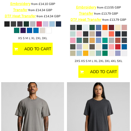
Embroidery
from
£14.10
GBP
Embroidery
from
£13.55
GBP
Transfer
from
£14.34
GBP
Transfer
from
£13.79
GBP
DTF Heat Transfer
from
£14.34
GBP
DTF Heat Transfer
from
£13.79
GBP
XS S M L XL 2XL 3XL
ADD TO CART
2XS XS S M L XL 2XL 3XL 4XL 5XL
ADD TO CART