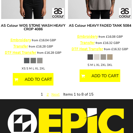
AS Colour
WOS STONE WASH HEAVY
AS Colour
HEAVY FADED TANK
5084
CROP
4086
Embroidery
from
£16.08
GBP
Embroidery
from
£16.04
GBP
Transfer
from
£16.32
GBP
Transfer
from
£16.28
GBP
DTF Heat Transfer
from
£16.32
GBP
DTF Heat Transfer
from
£16.28
GBP
S M L XL 2XL 3XL
XS S M L XL 2XL
ADD TO CART
ADD TO CART
1
Items 1 to 8 of 15
2
Next